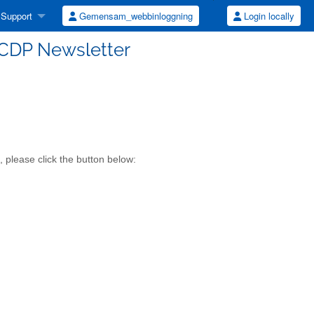
Support
Gemensam_webbinloggning
Login locally
UCDP Newsletter
 please click the button below: