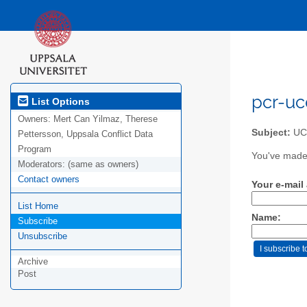
pcr-uc
List Options
Owners:
Mert Can Yilmaz, Therese
Subject:
UCD
Pettersson, Uppsala Conflict Data
Program
You've made 
Moderators:
(same as owners)
Contact owners
Your e-mail
List Home
Name:
Subscribe
Unsubscribe
Archive
Post