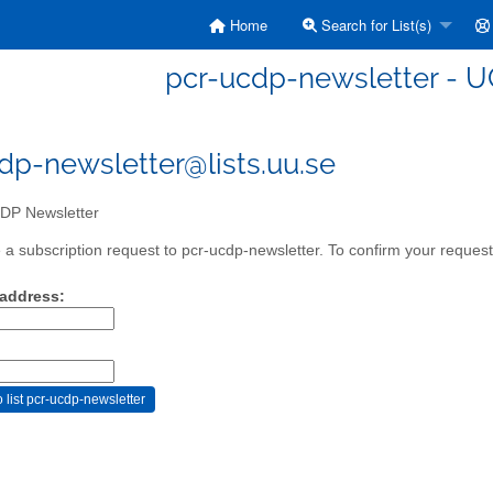
Home
Search for List(s)
pcr-ucdp-newsletter - 
dp-newsletter@lists.uu.se
P Newsletter
a subscription request to pcr-ucdp-newsletter. To confirm your request,
 address: