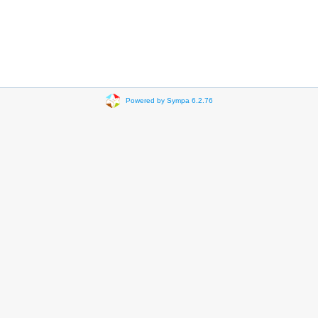
Powered by Sympa 6.2.76