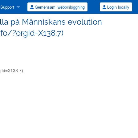
Support
Gemensam_webbinloggning
Login locally
alla på Människans evolution
nfo/?orgId=X138:7)
orgId=X138:7)