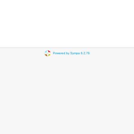
Powered by Sympa 6.2.76