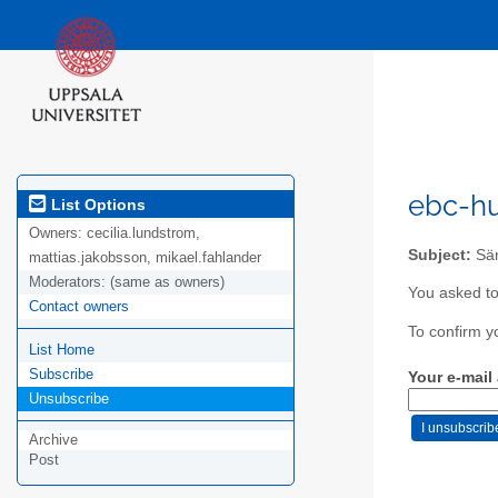
ebc-hu
List Options
Owners:
cecilia.lundstrom,
Subject:
Sän
mattias.jakobsson, mikael.fahlander
Moderators:
(same as owners)
You asked to
Contact owners
To confirm y
List Home
Subscribe
Your e-mail
Unsubscribe
Archive
Post