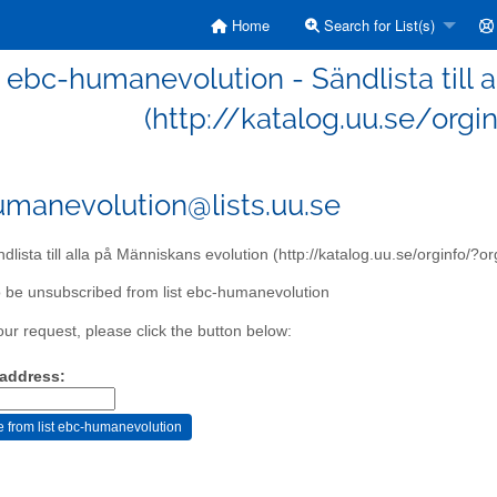
Home
Search for List(s)
ebc-humanevolution - Sändlista till 
(http://katalog.uu.se/orgi
manevolution@lists.uu.se
dlista till alla på Människans evolution (http://katalog.uu.se/orginfo/?
 be unsubscribed from list ebc-humanevolution
our request, please click the button below:
 address: